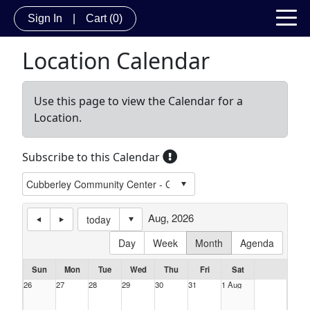
Sign In
|
Cart
(0)
Location Calendar
Use this page to view the Calendar for a
Location.
Subscribe to this Calendar
Aug, 2026
today
Day
Week
Month
Agenda
Sun
Mon
Tue
Wed
Thu
Fri
Sat
26
27
28
29
30
31
1 Aug