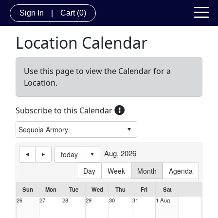
Sign In
|
Cart
(0)
Location Calendar
Use this page to view the Calendar for a
Location.
Subscribe to this Calendar
Aug, 2026
today
Day
Week
Month
Agenda
Sun
Mon
Tue
Wed
Thu
Fri
Sat
26
27
28
29
30
31
1 Aug