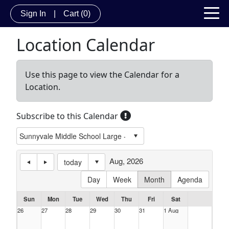
Sign In
|
Cart
(0)
Location Calendar
Use this page to view the Calendar for a
Location.
Subscribe to this Calendar
Aug, 2026
today
Day
Week
Month
Agenda
Sun
Mon
Tue
Wed
Thu
Fri
Sat
26
27
28
29
30
31
1 Aug