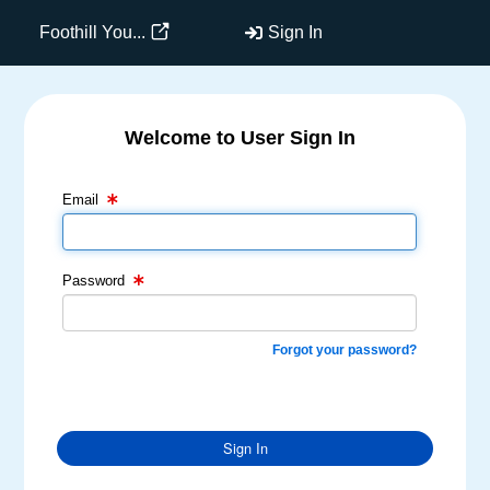
Foothill You...
Sign In
Welcome to User Sign In
Email Text Box
Password Text Box
Email
Password
Forgot your password?
Sign In